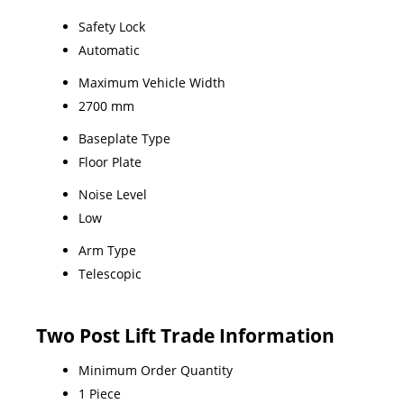
Safety Lock
Automatic
Maximum Vehicle Width
2700 mm
Baseplate Type
Floor Plate
Noise Level
Low
Arm Type
Telescopic
Two Post Lift Trade Information
Minimum Order Quantity
1 Piece