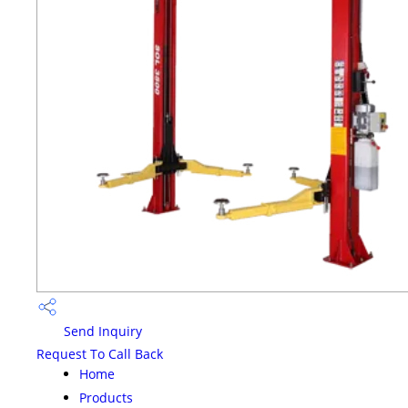
Send Inquiry
Request To Call Back
Home
Products