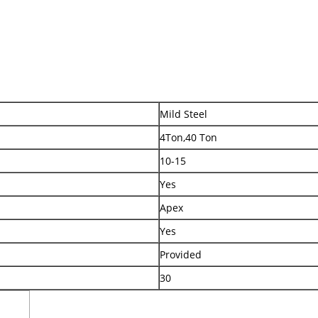
Mild Steel
4Ton,40 Ton
10-15
Yes
Apex
Yes
Provided
30