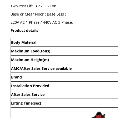
Two Post Lift 3.2 / 3.5 Ton
Base or Clear Floor ( Base Less )
220V AC 1 Phase / 440V AC 3 Phase.
Product details
Body Material
Maximum Load(tons)
Maximum Height(m)
AMC/After Sales Service available
Brand
Installation Provided
After Sales Service
Lifting Time(sec)