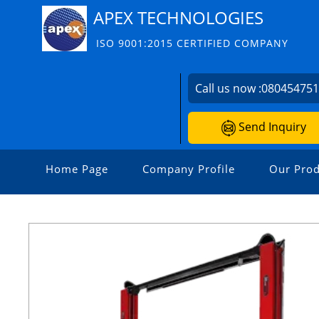
APEX TECHNOLOGIES
ISO 9001:2015 CERTIFIED COMPANY
Call us now :
08045475
Send Inquiry
Home Page
Company Profile
Our Prod