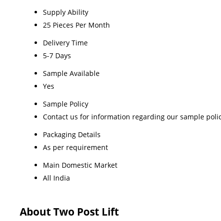
Supply Ability
25 Pieces Per Month
Delivery Time
5-7 Days
Sample Available
Yes
Sample Policy
Contact us for information regarding our sample poli
Packaging Details
As per requirement
Main Domestic Market
All India
About Two Post Lift