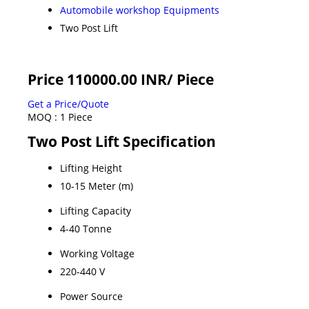
Automobile workshop Equipments
Two Post Lift
Price 110000.00 INR
/ Piece
Get a Price/Quote
MOQ :
1 Piece
Two Post Lift Specification
Lifting Height
10-15 Meter (m)
Lifting Capacity
4-40 Tonne
Working Voltage
220-440 V
Power Source