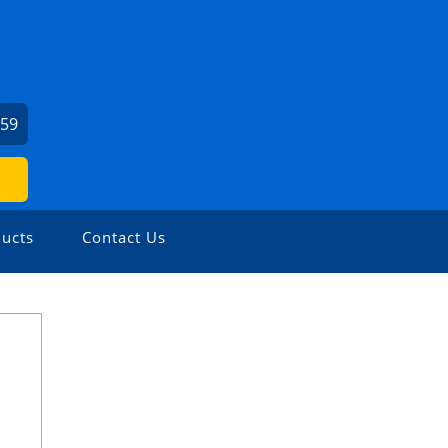
159
ucts
Contact Us