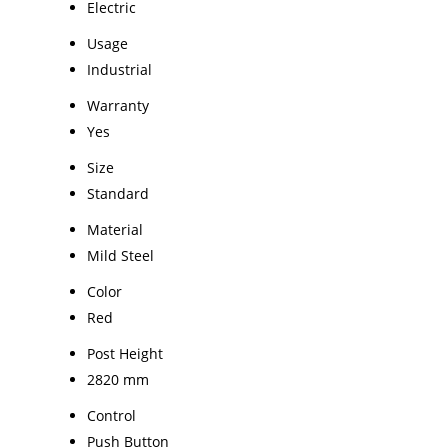
Electric
Usage
Industrial
Warranty
Yes
Size
Standard
Material
Mild Steel
Color
Red
Post Height
2820 mm
Control
Push Button