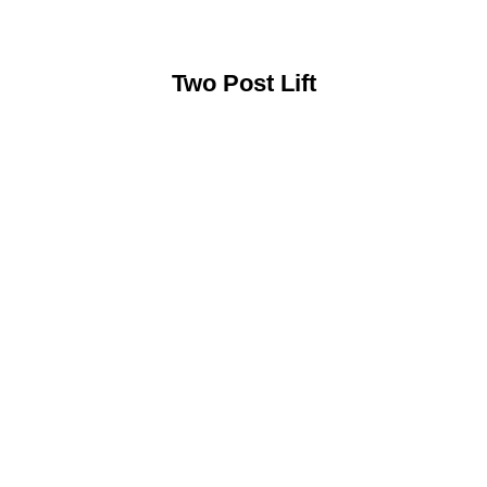
Two Post Lift