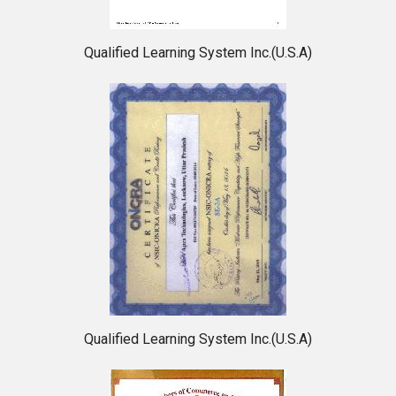
Qualified Learning System Inc.(U.S.A)
Qualified Learning System Inc.(U.S.A)