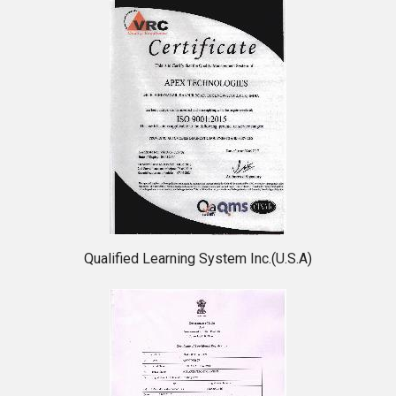
Qualified Learning System Inc.(U.S.A)