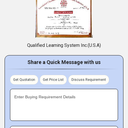
Qualified Learning System Inc.(U.S.A)
Share a Quick Message with us
Get Quotation
Get Price List
Discuss Requirement
Enter Buying Requirement Details