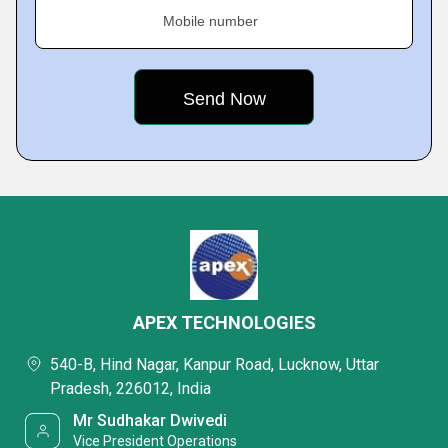
Mobile number
APEX TECHNOLOGIES
540-B, Hind Nagar, Kanpur Road, Lucknow, Uttar
Pradesh, 226012, India
Mr Sudhakar Dwivedi
Vice President Operations