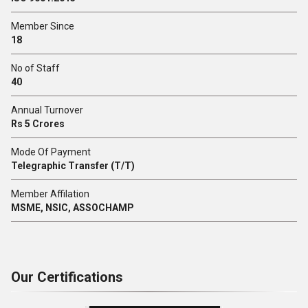
Member Since
18
No of Staff
40
Annual Turnover
Rs 5 Crores
Mode Of Payment
Telegraphic Transfer (T/T)
Member Affilation
MSME, NSIC, ASSOCHAMP
Our Certifications