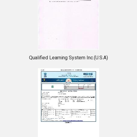
Qualified Learning System Inc.(U.S.A)