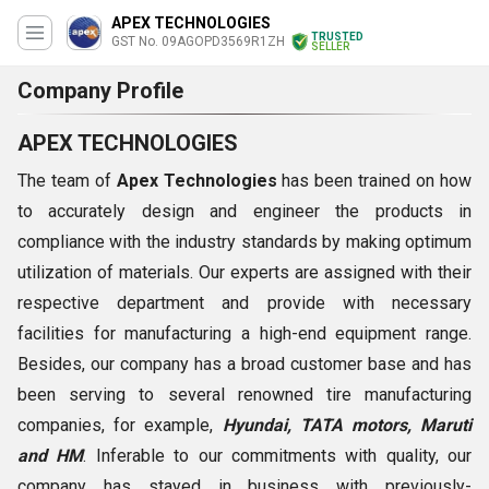
APEX TECHNOLOGIES
TRUSTED
GST No. 09AGOPD3569R1ZH
SELLER
Company Profile
APEX TECHNOLOGIES
The team of
Apex Technologies
has been trained on how
to accurately design and engineer the products in
compliance with the industry standards by making optimum
utilization of materials. Our experts are assigned with their
respective department and provide with necessary
facilities for manufacturing a high-end equipment range.
Besides, our company has a broad customer base and has
been serving to several renowned tire manufacturing
companies, for example,
Hyundai, TATA motors, Maruti
and HM
. Inferable to our commitments with quality, our
company has stayed in business with previously-