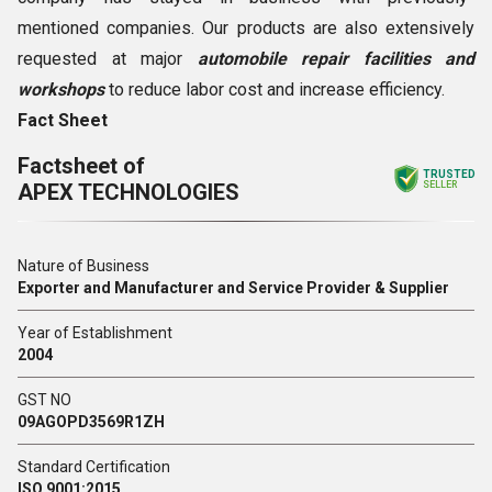
mentioned companies. Our products are also extensively
requested at major
automobile repair facilities and
workshops
to reduce labor cost and increase efficiency.
Fact Sheet
Factsheet of
TRUSTED
APEX TECHNOLOGIES
SELLER
Nature of Business
Exporter and Manufacturer and Service Provider & Supplier
Year of Establishment
2004
GST NO
09AGOPD3569R1ZH
Standard Certification
ISO 9001:2015