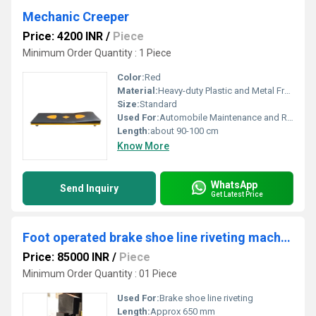
Mechanic Creeper
Price: 4200 INR
/
Piece
Minimum Order Quantity : 1 Piece
Color:
Red
Material:
Heavy-duty Plastic and Metal Frame
Size:
Standard
Used For:
Automobile Maintenance and Repairs
Length:
about 90-100 cm
Know More
WhatsApp
Send Inquiry
Get Latest Price
Foot operated brake shoe line riveting machine
Price: 85000 INR
/
Piece
Minimum Order Quantity : 01 Piece
Used For:
Brake shoe line riveting
Length:
Approx 650 mm