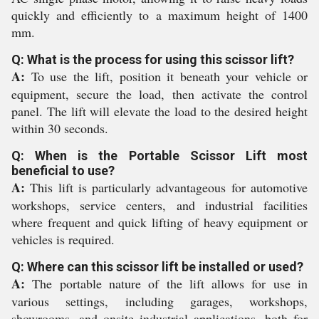
quickly and efficiently to a maximum height of 1400
mm.
Q: What is the process for using this scissor lift?
A:
To use the lift, position it beneath your vehicle or
equipment, secure the load, then activate the control
panel. The lift will elevate the load to the desired height
within 30 seconds.
Q: When is the Portable Scissor Lift most
beneficial to use?
A:
This lift is particularly advantageous for automotive
workshops, service centers, and industrial facilities
where frequent and quick lifting of heavy equipment or
vehicles is required.
Q: Where can this scissor lift be installed or used?
A:
The portable nature of the lift allows for use in
various settings, including garages, workshops,
showrooms, and onsite industrial applications, both for