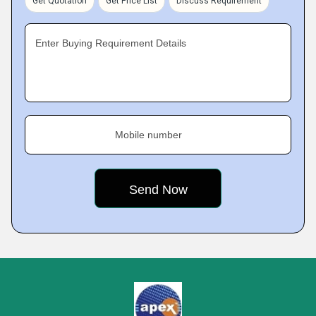
Get Quotation
Get Price List
Discuss Requirement
Enter Buying Requirement Details
Mobile number