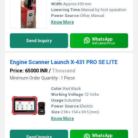
Width:
Approx 350 mm
Lowering Time:
Manual by foot operation
Power Source:
Other, Manual
Know More
WhatsApp
Send Inquiry
Get Latest Price
Engine Scanner Launch X-431 PRO SE LITE
Price: 65000 INR
/
Thousand
Minimum Order Quantity : 1 Piece
Color:
Red Black
Working Voltage:
12 Volts
Usage:
Industrial
Power Source:
Electric
Size:
218 x 154 x 39.5 (mm)
Know More
WhatsApp
Send Inquiry