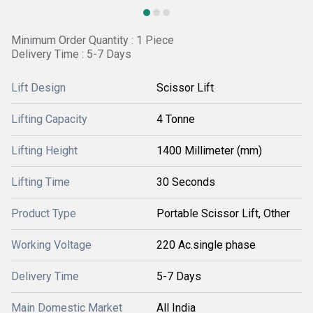
Minimum Order Quantity : 1 Piece
Delivery Time : 5-7 Days
Lift Design
Scissor Lift
Lifting Capacity
4 Tonne
Lifting Height
1400 Millimeter (mm)
Lifting Time
30 Seconds
Product Type
Portable Scissor Lift, Other
Working Voltage
220 Ac.single phase
Delivery Time
5-7 Days
Main Domestic Market
All India