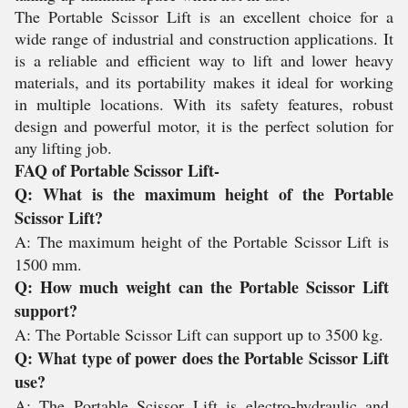
The Portable Scissor Lift is an excellent choice for a
wide range of industrial and construction applications. It
is a reliable and efficient way to lift and lower heavy
materials, and its portability makes it ideal for working
in multiple locations. With its safety features, robust
design and powerful motor, it is the perfect solution for
any lifting job.
FAQ of Portable Scissor Lift-
Q
:
 What
 is
 the
 maximum
 height
 of
 the
 Portable
Sc
iss
or
 Lift
?
A
:
 The
 maximum
 height
 of
 the
 Portable
 Sc
iss
or
 Lift
 is
1500
 mm
.
Q
:
 How
 much
 weight
 can
 the
 Portable
 Sc
iss
or
 Lift
support
?
A
:
 The
 Portable
 Sc
iss
or
 Lift
 can
 support
 up
 to
 35
00
 kg
.
Q
:
 What
 type
 of
 power
 does
 the
 Portable
 Sc
iss
or
 Lift
use
?
A
:
 The
 Portable
 Sc
iss
or
 Lift
 is
 electro
-
hyd
ra
ulic
 and