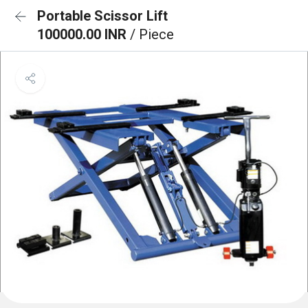
Portable Scissor Lift
100000.00 INR
/ Piece