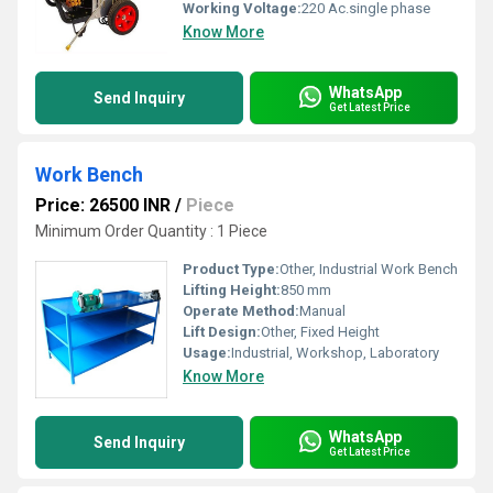
Working Voltage:
220 Ac.single phase
Know More
WhatsApp
Send Inquiry
Get Latest Price
Work Bench
Price: 26500 INR
/
Piece
Minimum Order Quantity : 1 Piece
Product Type:
Other, Industrial Work Bench
Lifting Height:
850 mm
Operate Method:
Manual
Lift Design:
Other, Fixed Height
Usage:
Industrial, Workshop, Laboratory
Know More
WhatsApp
Send Inquiry
Get Latest Price