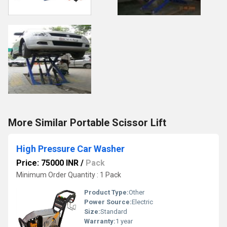
More Similar Portable Scissor Lift
High Pressure Car Washer
Price: 75000 INR
/
Pack
Minimum Order Quantity : 1 Pack
Product Type:
Other
Power Source:
Electric
Size:
Standard
Warranty:
1 year