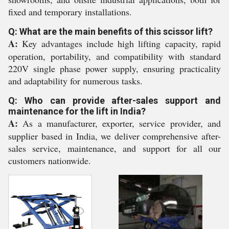
fixed and temporary installations.
Q: What are the main benefits of this scissor lift?
A:
Key advantages include high lifting capacity, rapid
operation, portability, and compatibility with standard
220V single phase power supply, ensuring practicality
and adaptability for numerous tasks.
Q: Who can provide after-sales support and
maintenance for the lift in India?
A:
As a manufacturer, exporter, service provider, and
supplier based in India, we deliver comprehensive after-
sales service, maintenance, and support for all our
customers nationwide.