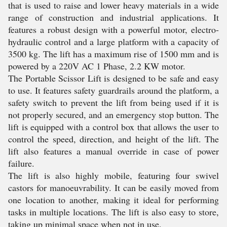
that is used to raise and lower heavy materials in a wide
range of construction and industrial applications. It
features a robust design with a powerful motor, electro-
hydraulic control and a large platform with a capacity of
3500 kg. The lift has a maximum rise of 1500 mm and is
powered by a 220V AC 1 Phase, 2.2 KW motor.
The Portable Scissor Lift is designed to be safe and easy
to use. It features safety guardrails around the platform, a
safety switch to prevent the lift from being used if it is
not properly secured, and an emergency stop button. The
lift is equipped with a control box that allows the user to
control the speed, direction, and height of the lift. The
lift also features a manual override in case of power
failure.
The lift is also highly mobile, featuring four swivel
castors for manoeuvrability. It can be easily moved from
one location to another, making it ideal for performing
tasks in multiple locations. The lift is also easy to store,
taking up minimal space when not in use.