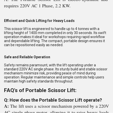
requires
 220
V
 AC
 1
 Phase
,
 2
.
2
 K
W
.
Efficient and Quick Lifting for Heavy Loads
This scissor lift is engineered to handle up to 4 tonnes with a
lifting height of 1400 mm completed in only 30 seconds. Its swift
operation makes it ideal for workshops requiring rapid workflow
and dependable lifting. The compact, portable design ensures it
can be repositioned easily as needed.
Safe and Reliable Operation
Safety remains paramount, with the lift operating under a
standard 220V AC single phase. Its sturdy build and stable scissor
mechanism minimize risk, providing peace of mind during
operation. Regular maintenance and simple controls help users
maintain high safety standards throughout.
FAQ's of Portable Scissor Lift:
Q: How does the Portable Scissor Lift operate?
A:
The lift uses a scissor mechanism powered by a 220V
AC single phase motor, allowing it to raise heavy loads