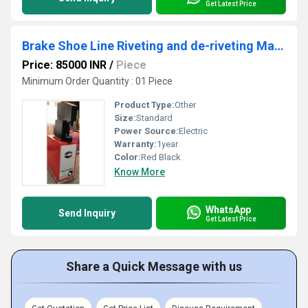
Get Latest Price
Brake Shoe Line Riveting and de-riveting Machine
Price: 85000 INR
/
Piece
Minimum Order Quantity : 01 Piece
Product Type:
Other
Size:
Standard
Power Source:
Electric
Warranty:
1year
Color:
Red Black
Know More
WhatsApp
Send Inquiry
Get Latest Price
Share a Quick Message with us