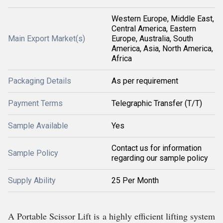
Western Europe, Middle East,
Central America, Eastern
Main Export Market(s)
Europe, Australia, South
America, Asia, North America,
Africa
Packaging Details
As per requirement
Payment Terms
Telegraphic Transfer (T/T)
Sample Available
Yes
Contact us for information
Sample Policy
regarding our sample policy
Supply Ability
25 Per Month
A Portable Scissor Lift is a highly efficient lifting system