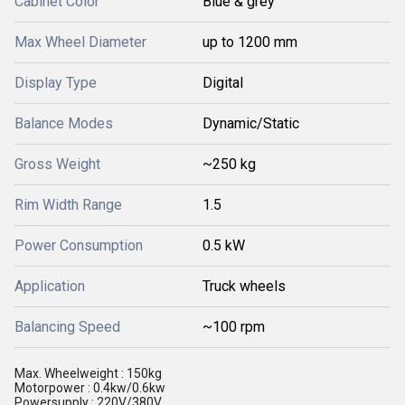
Cabinet Color
Blue & grey
Max Wheel Diameter
up to 1200 mm
Display Type
Digital
Balance Modes
Dynamic/Static
Gross Weight
~250 kg
Rim Width Range
1.5
Power Consumption
0.5 kW
Application
Truck wheels
Balancing Speed
~100 rpm
Max. Wheelweight : 150kg
Motorpower : 0.4kw/0.6kw
Powersupply : 220V/380V