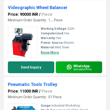
Videographic Wheel Balancer
Price: 90000 INR
/
Piece
Minimum Order Quantity : 1 , , Piece
Working Voltage:
220V
Computerized:
Yes
Warranty:
Yes
Power Source:
Electric
Material:
Mild Steel
Know More
WhatsApp
Send Inquiry
Get Latest Price
Pneumatic Tools Trolley
Price: 11000 INR
/
Piece
Minimum Order Quantity : 01 Piece
Usage:
Industrial Workshop