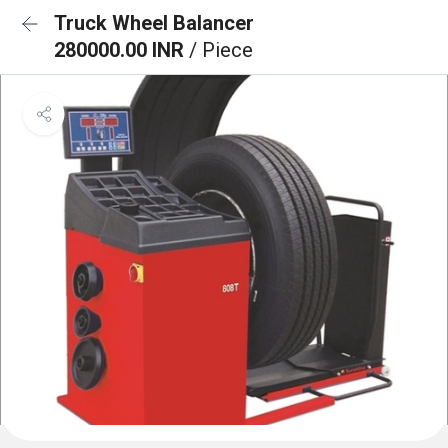
Truck Wheel Balancer
280000.00 INR
/ Piece