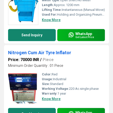
Mesh Type:
Open Shelf/No Mesh
Length:
Approx. 1200 mm
Lifting Time:
Instantaneous (Manual Move)
Used For:
Holding and Organizing Pneumatic Tools
Know More
WhatsApp
Send Inquiry
Get Latest Price
Nitrogen Cum Air Tyre Inflator
Price: 70000 INR
/
Piece
Minimum Order Quantity : 01 Piece
Color:
Red
Usage:
Industrial
Size:
Standard
Working Voltage:
220 Ac.single phase
Warranty:
1 year
Know More
WhatsApp