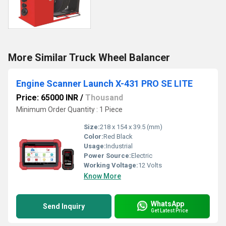
More Similar Truck Wheel Balancer
Engine Scanner Launch X-431 PRO SE LITE
Price: 65000 INR
/
Thousand
Minimum Order Quantity : 1 Piece
Size:
218 x 154 x 39.5 (mm)
Color:
Red Black
Usage:
Industrial
Power Source:
Electric
Working Voltage:
12 Volts
Know More
WhatsApp
Send Inquiry
Get Latest Price