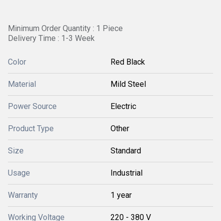
Minimum Order Quantity : 1 Piece
Delivery Time : 1-3 Week
Color
Red Black
Material
Mild Steel
Power Source
Electric
Product Type
Other
Size
Standard
Usage
Industrial
Warranty
1 year
Working Voltage
220 - 380 V