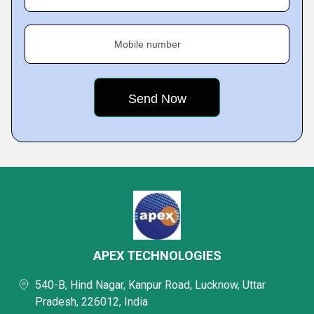
Mobile number
APEX TECHNOLOGIES
540-B, Hind Nagar, Kanpur Road, Lucknow, Uttar
Pradesh, 226012, India