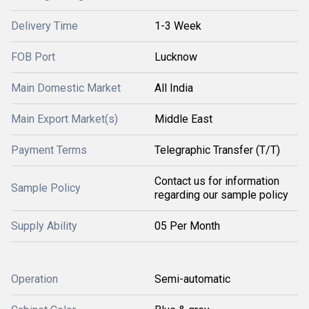
Delivery Time
1-3 Week
FOB Port
Lucknow
Main Domestic Market
All India
Main Export Market(s)
Middle East
Payment Terms
Telegraphic Transfer (T/T)
Contact us for information
Sample Policy
regarding our sample policy
Supply Ability
05 Per Month
Operation
Semi-automatic