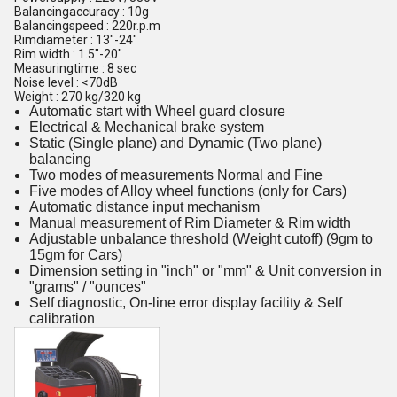
Balancingaccuracy : 10g
Balancingspeed : 220r.p.m
Rimdiameter : 13"-24"
Rim width : 1.5"-20"
Measuringtime : 8 sec
Noise level : <70dB
Weight : 270 kg/320 kg
Automatic start with Wheel guard closure
Electrical & Mechanical brake system
Static (Single plane) and Dynamic (Two plane)
balancing
Two modes of measurements Normal and Fine
Five modes of Alloy wheel functions (only for Cars)
Automatic distance input mechanism
Manual measurement of Rim Diameter & Rim width
Adjustable unbalance threshold (Weight cutoff) (9gm to
15gm for Cars)
Dimension setting in "inch" or "mm" & Unit conversion in
"grams" / "ounces"
Self diagnostic, On-line error display facility & Self
calibration