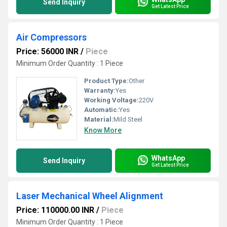
Send Inquiry
Get Latest Price
Air Compressors
Price: 56000 INR
/
Piece
Minimum Order Quantity : 1 Piece
Product Type:
Other
Warranty:
Yes
Working Voltage:
220V
Automatic:
Yes
Material:
Mild Steel
Know More
WhatsApp
Send Inquiry
Get Latest Price
Laser Mechanical Wheel Alignment
Price: 110000.00 INR
/
Piece
Minimum Order Quantity : 1 Piece