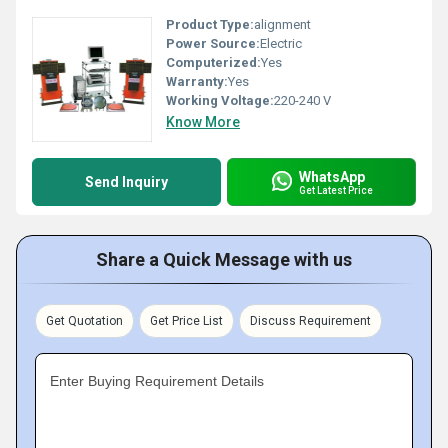
Product Type:
alignment
Power Source:
Electric
Computerized:
Yes
Warranty:
Yes
Working Voltage:
220-240 V
Know More
WhatsApp
Send Inquiry
Get Latest Price
Share a Quick Message with us
Get Quotation
Get Price List
Discuss Requirement
Enter Buying Requirement Details