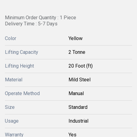
Minimum Order Quantity : 1 Piece
Delivery Time : 5-7 Days
Color
Yellow
Lifting Capacity
2 Tonne
Lifting Height
20 Foot (ft)
Material
Mild Steel
Operate Method
Manual
Size
Standard
Usage
Industrial
Warranty
Yes