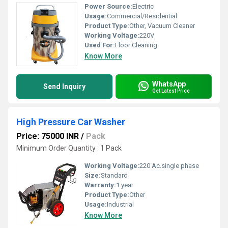
Power Source:
Electric
Usage:
Commercial/Residential
Product Type:
Other, Vacuum Cleaner
Working Voltage:
220V
Used For:
Floor Cleaning
Know More
WhatsApp
Send Inquiry
Get Latest Price
High Pressure Car Washer
Price: 75000 INR
/
Pack
Minimum Order Quantity : 1 Pack
Working Voltage:
220 Ac.single phase
Size:
Standard
Warranty:
1 year
Product Type:
Other
Usage:
Industrial
Know More