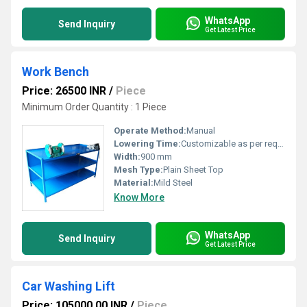
WhatsApp
Send Inquiry
Get Latest Price
Work Bench
Price: 26500 INR
/
Piece
Minimum Order Quantity : 1 Piece
Operate Method:
Manual
Lowering Time:
Customizable as per requirement
Width:
900 mm
Mesh Type:
Plain Sheet Top
Material:
Mild Steel
Know More
WhatsApp
Send Inquiry
Get Latest Price
Car Washing Lift
Price: 105000.00 INR
/
Piece