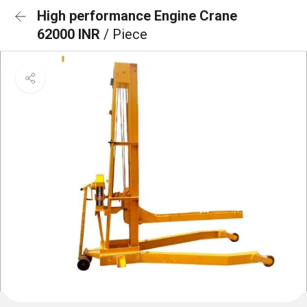
High performance Engine Crane
62000 INR
/ Piece