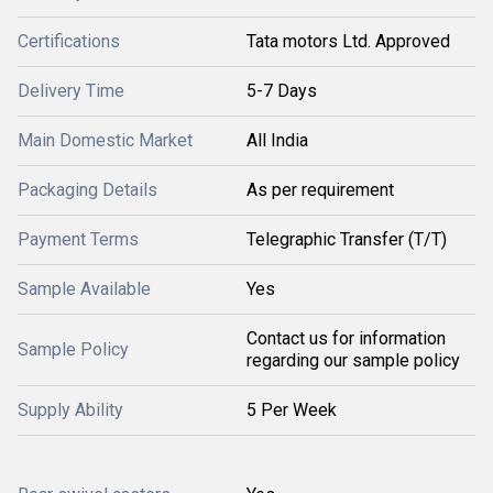
Certifications
Tata motors Ltd. Approved
Delivery Time
5-7 Days
Main Domestic Market
All India
Packaging Details
As per requirement
Payment Terms
Telegraphic Transfer (T/T)
Sample Available
Yes
Contact us for information
Sample Policy
regarding our sample policy
Supply Ability
5 Per Week