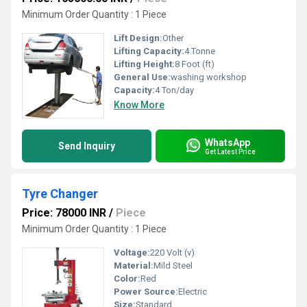
Minimum Order Quantity : 1 Piece
Lift Design:
Other
Lifting Capacity:
4 Tonne
Lifting Height:
8 Foot (ft)
General Use:
washing workshop
Capacity:
4 Ton/day
Know More
WhatsApp
Send Inquiry
Get Latest Price
Tyre Changer
Price: 78000 INR
/
Piece
Minimum Order Quantity : 1 Piece
Voltage:
220 Volt (v)
Material:
Mild Steel
Color:
Red
Power Source:
Electric
Size:
Standard