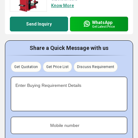
Know More
WhatsApp
Send Inquiry
Get Latest Price
Share a Quick Message with us
Get Quotation
Get Price List
Discuss Requirement
Enter Buying Requirement Details
Mobile number