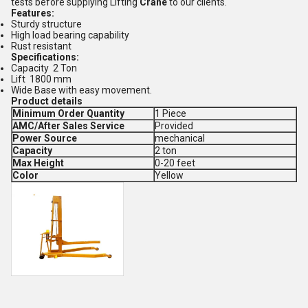
tests before supplying Lifting
Crane
to our clients.
Features:
Sturdy structure
High load bearing capability
Rust resistant
Specifications:
Capacity 2 Ton
Lift 1800 mm
Wide Base with easy movement.
Product details
Minimum Order Quantity
1 Piece
AMC/After Sales Service
Provided
Power Source
mechanical
Capacity
2 ton
Max Height
0-20 feet
Color
Yellow