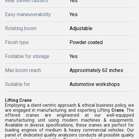
Rear swivel casters
Yes
Easy maneuverability
Yes
Rotating boom
Adjustable
Finish type
Powder coated
Foldable for storage
Yes
Max boom reach
Approximately 62 inches
Suitable for
Automotive workshops
Lifting Crane
Employing a client-centric approach & ethical business policy, we
are engaged in manufacturing and exporting Lifting
Crane
. The
offered cranes are engineered at our well-equipped
manufacturing unit using modern machines & equipments.
Available in diverse specifications, these cranes are perfect for
loading engines of medium & heavy commercial vehicles. Our
panel of dedicated quality analyzers conducts all possible quality