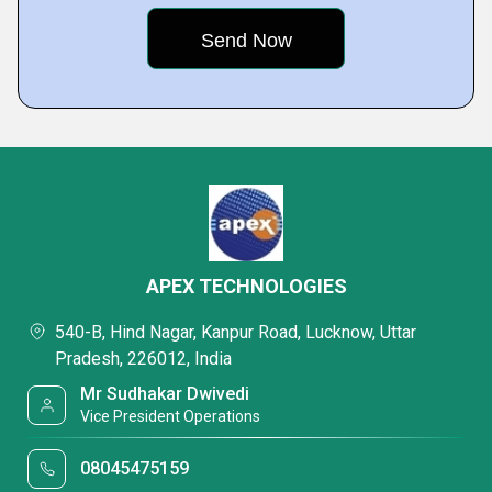
APEX TECHNOLOGIES
540-B, Hind Nagar, Kanpur Road, Lucknow, Uttar
Pradesh, 226012, India
Mr Sudhakar Dwivedi
Vice President Operations
08045475159