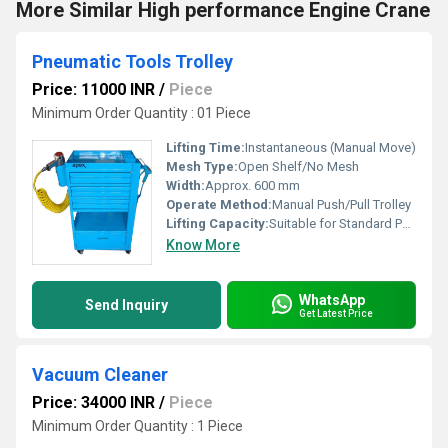
More Similar High performance Engine Crane
Pneumatic Tools Trolley
Price: 11000 INR
/
Piece
Minimum Order Quantity : 01 Piece
Lifting Time:
Instantaneous (Manual Move)
Mesh Type:
Open Shelf/No Mesh
Width:
Approx. 600 mm
Operate Method:
Manual Push/Pull Trolley
Lifting Capacity:
Suitable for Standard Pneumatic Tools
Know More
WhatsApp
Send Inquiry
Get Latest Price
Vacuum Cleaner
Price: 34000 INR
/
Piece
Minimum Order Quantity : 1 Piece