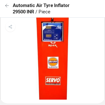
Automatic Air Tyre Inflator
29500 INR
/ Piece