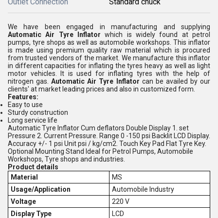
Outlet Connection
Standard chuck
We have been engaged in manufacturing and supplying
Automatic Air Tyre Inflator
which is widely found at petrol
pumps, tyre shops as well as automobile workshops. This inflator
is made using premium quality raw material which is procured
from trusted vendors of the market. We manufacture this inflator
in different capacities for inflating the tyres heavy as well as light
motor vehicles. It is used for inflating tyres with the help of
nitrogen gas.
Automatic Air Tyre Inflator
can be availed by our
clients' at market leading prices and also in customized form.
Features:
Easy to use
Sturdy construction
Long service life
Automatic Tyre Inflator Cum deflators Double Display 1. set
Pressure 2. Current Pressure. Range 0 -150 psi Backlit LCD Display.
Accuracy +/- 1 psi Unit psi / kg/cm2. Touch Key Pad Flat Tyre Key.
Optional Mounting Stand Ideal for Petrol Pumps, Automobile
Workshops, Tyre shops and industries.
Product details
Material
MS
Usage/Application
Automobile Industry
Voltage
220 V
Display Type
LCD