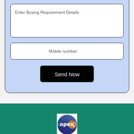
Enter Buying Requirement Details
Mobile number