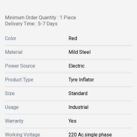
Minimum Order Quantity : 1 Piece
Delivery Time : 5-7 Days
Color
Red
Material
Mild Steel
Power Source
Electric
Product Type
Tyre Inflator
Size
Standard
Usage
Industrial
Warranty
Yes
Working Voltage
220 Ac.single phase