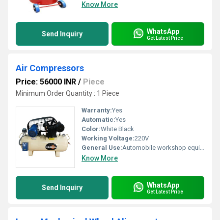
Know More
WhatsApp
Send Inquiry
Get Latest Price
Air Compressors
Price: 56000 INR
/
Piece
Minimum Order Quantity : 1 Piece
Warranty:
Yes
Automatic:
Yes
Color:
White Black
Working Voltage:
220V
General Use:
Automobile workshop equipment
Know More
WhatsApp
Send Inquiry
Get Latest Price