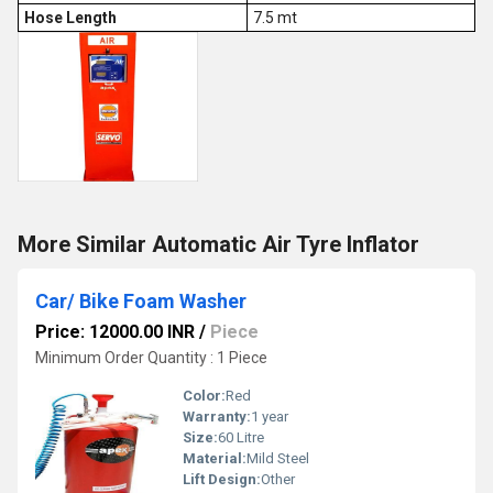
Hose Length
7.5 mt
More Similar Automatic Air Tyre Inflator
Car/ Bike Foam Washer
Price: 12000.00 INR
/
Piece
Minimum Order Quantity : 1 Piece
Color:
Red
Warranty:
1 year
Size:
60 Litre
Material:
Mild Steel
Lift Design:
Other