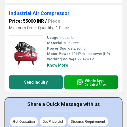
Industrial Air Compressor
Price: 55000 INR
/
Piece
Minimum Order Quantity : 1 Piece
Usage:
Industrial
Material:
Mild Steel
Power Source:
Electric
Motor Power:
10 HP Horsepower (HP)
Working Voltage:
220-240 V
Know More
WhatsApp
Send Inquiry
Get Latest Price
Share a Quick Message with us
Get Quotation
Get Price List
Discuss Requirement