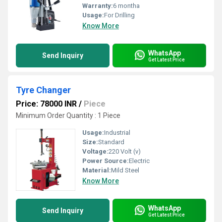
Warranty:
6 montha
Usage:
For Drilling
Know More
WhatsApp
Send Inquiry
Get Latest Price
Tyre Changer
Price: 78000 INR
/
Piece
Minimum Order Quantity : 1 Piece
Usage:
Industrial
Size:
Standard
Voltage:
220 Volt (v)
Power Source:
Electric
Material:
Mild Steel
Know More
WhatsApp
Send Inquiry
Get Latest Price