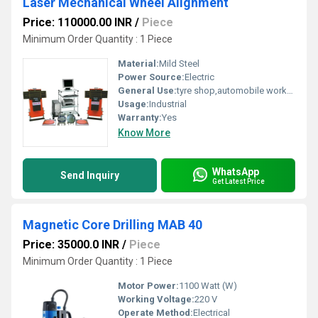
Laser Mechanical Wheel Alignment
Price: 110000.00 INR
/
Piece
Minimum Order Quantity : 1 Piece
Material:
Mild Steel
Power Source:
Electric
General Use:
tyre shop,automobile workshop
Usage:
Industrial
Warranty:
Yes
Know More
WhatsApp
Send Inquiry
Get Latest Price
Magnetic Core Drilling MAB 40
Price: 35000.0 INR
/
Piece
Minimum Order Quantity : 1 Piece
Motor Power:
1100 Watt (W)
Working Voltage:
220 V
Operate Method:
Electrical