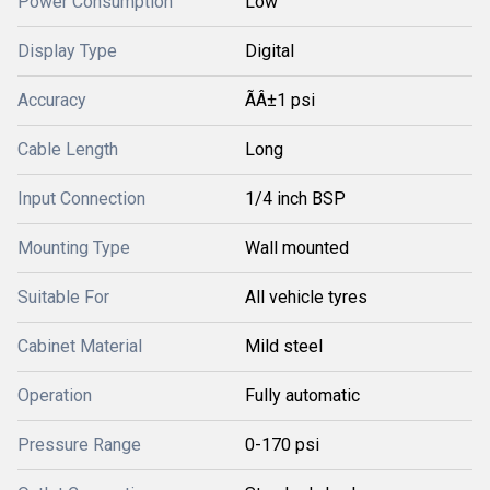
Power Consumption
Low
Display Type
Digital
Accuracy
ÃÂ±1 psi
Cable Length
Long
Input Connection
1/4 inch BSP
Mounting Type
Wall mounted
Suitable For
All vehicle tyres
Cabinet Material
Mild steel
Operation
Fully automatic
Pressure Range
0-170 psi