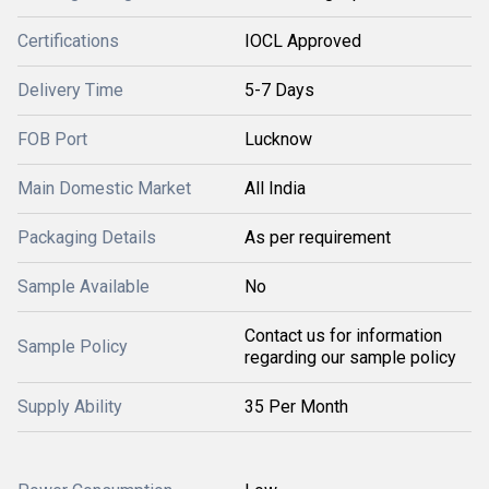
Certifications
IOCL Approved
Delivery Time
5-7 Days
FOB Port
Lucknow
Main Domestic Market
All India
Packaging Details
As per requirement
Sample Available
No
Contact us for information
Sample Policy
regarding our sample policy
Supply Ability
35 Per Month